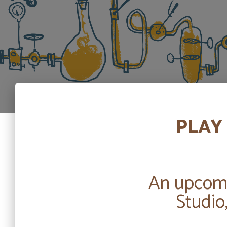
PLAY 
An upcomi
Studio