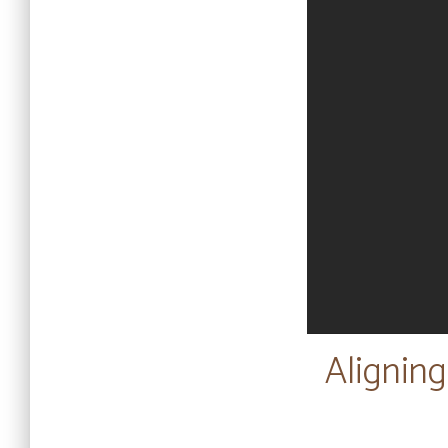
Aligning