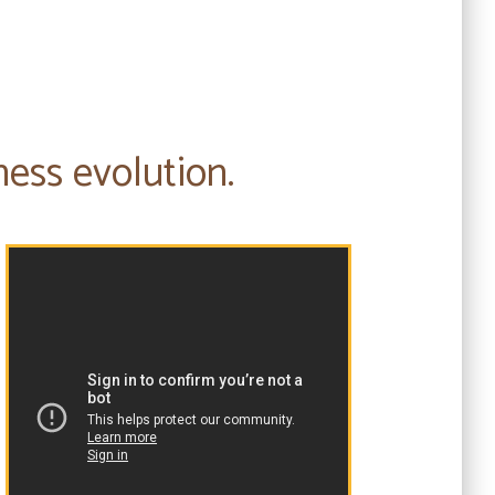
ness evolution.