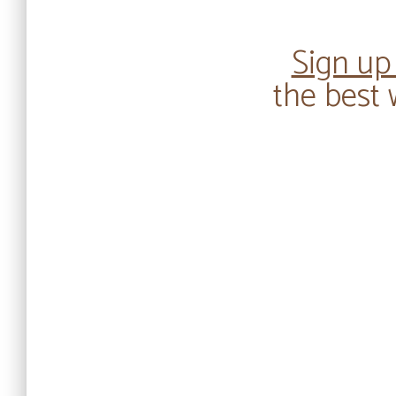
Sign up
the best 