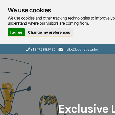
We use cookies
We use cookies and other tracking technologies to improve you
understand where our visitors are coming from.
I agree
Change my preferences
+ 1.347.688.6796
hello@bucket.studio
Exclusive L