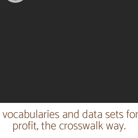
 vocabularies and data sets fo
profit, the crosswalk way.