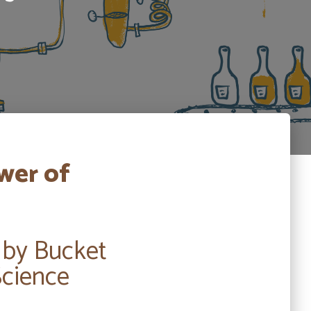
wer of
 by Bucket
Science