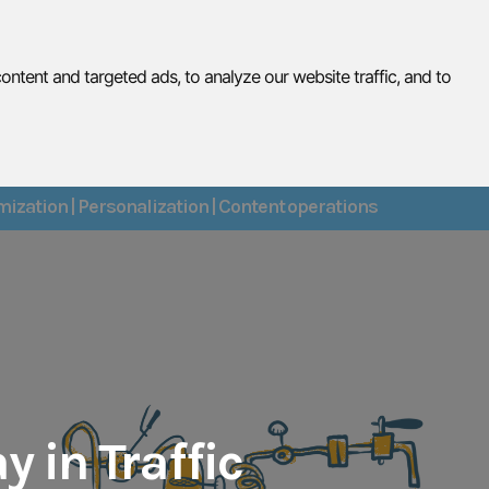
tent and targeted ads, to analyze our website traffic, and to
lts
Get Connected
About
Contact
ization | Personalization | Content operations
y in Traffic