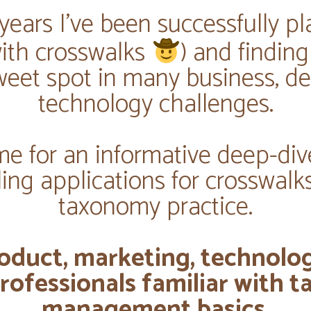
years I've been successfully pl
(with crosswalks
) and findin
weet spot in many business, de
technology challenges.
me for an informative deep-div
ing applications for crosswalks
taxonomy practice.
oduct, marketing, technolo
rofessionals familiar with
management basics.