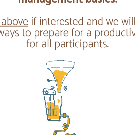
 above
if interested and we wil
ways to prepare for a producti
for all participants.