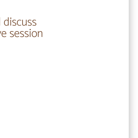
l discuss
ve session