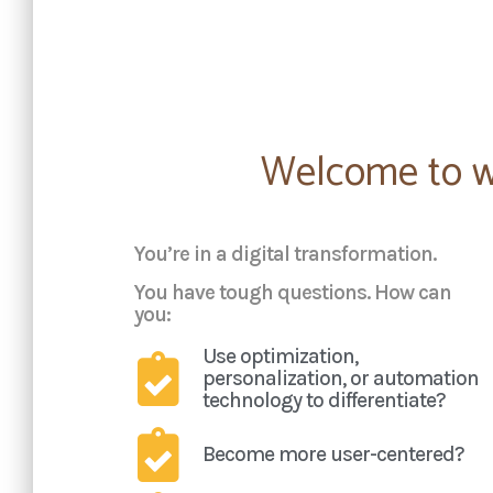
Welcome to wha
You’re in a digital transformation.
You have tough questions. How can
you:
Use optimization,
personalization, or automation
technology to differentiate?
Become more user-centered?