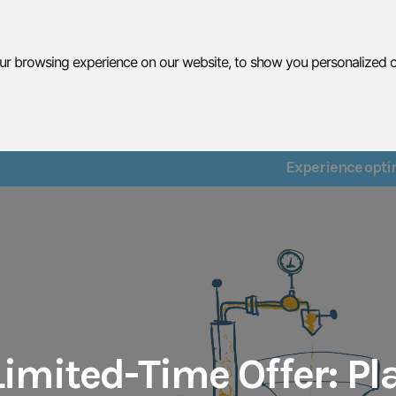
r browsing experience on our website, to show you personalized con
What We Do
Services
Resu
Experience optim
imited-Time Offer: Pla