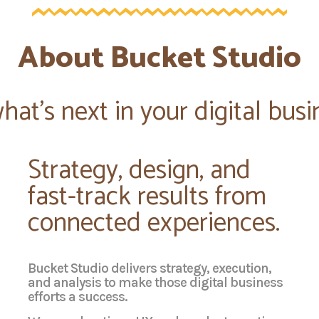
About Bucket Studio
t's next in your digital busi
Strategy, design, and
fast-track results from
connected experiences.
Bucket Studio delivers strategy, execution,
and analysis to make those digital business
efforts a success.