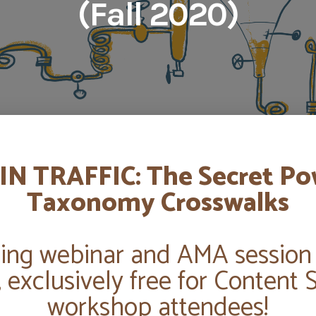
(Fall 2020)
IN TRAFFIC: The Secret Po
Taxonomy Crosswalks
ng webinar and AMA session
, exclusively free for Content 
workshop attendees!