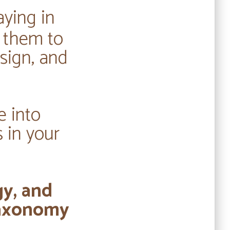
aying in
g them to
sign, and
e into
 in your
gy, and
 taxonomy