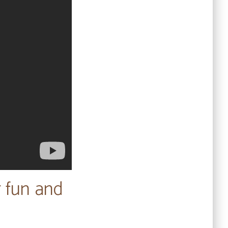
r fun and