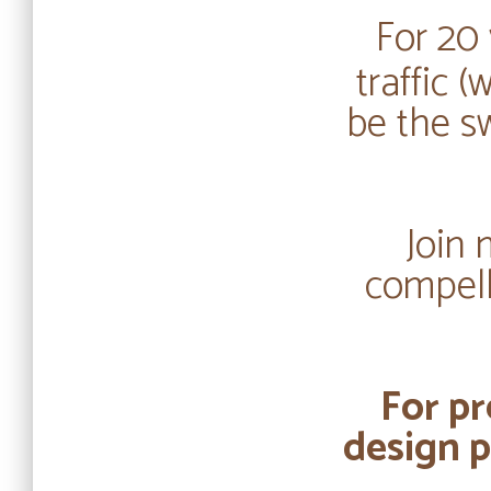
For 20 
traffic 
be the s
Join 
compell
For pr
design p